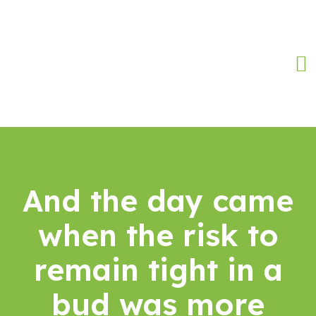
And the day came
when the risk to
remain tight in a
bud was more