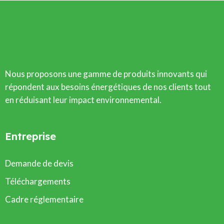
Nous proposons une gamme de produits innovants qui
répondent aux besoins énergétiques de nos clients tout
en réduisant leur impact environnemental.
Entreprise
Demande de devis
Téléchargements
Cadre réglementaire