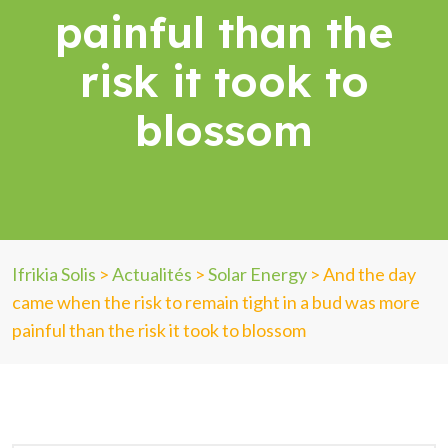
painful than the
risk it took to
blossom
Ifrikia Solis
>
Actualités
>
Solar Energy
>
And the day
came when the risk to remain tight in a bud was more
painful than the risk it took to blossom