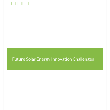
Future Solar Energy Innovation Challenges