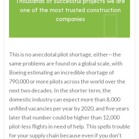
Thousands of successful projects we are
one of the most trusted construction
companies
This is no anecdotal pilot shortage, either—the
same problems are found on a global scale, with
Boeing estimating an incredible shortage of
790,000 or more pilots across the world over the
next two decades. In the shorter term, the
domestic industry can expect more than 8,000
unfilled vacancies per year by 2020, and five years
later that number could be higher than 12,000
pilot-less flights in need of help. This spells trouble
for your supply chain because even if you don’t