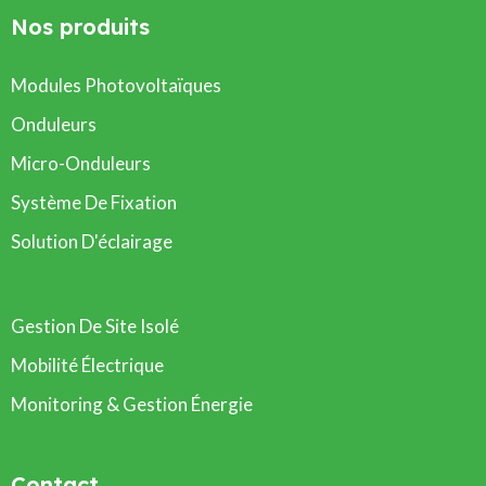
Nos produits
Modules Photovoltaïques
Onduleurs
Micro-Onduleurs
Système De Fixation
Solution D'éclairage
Gestion De Site Isolé
Mobilité Électrique
Monitoring & Gestion Énergie
Contact