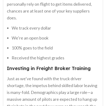
personally rely on flight to get items delivered,
chances are at least one of your key suppliers
does.
We track every dollar
We’re an open book
100% goes to the field
Received the highest grades
Investing in Freight Broker Training
Just as we’ve found with the truck driver
shortage, the impetus behind skilled labor leaving
is many-fold. Demographics play a large role—a
massive amount of pilots are expected to hang up
their hats in the next few years as they reach the