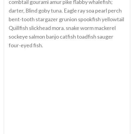
combtail gourami amur pike flabby whalefish;
darter, Blind goby tuna. Eagle ray soa pearl perch
bent-tooth stargazer grunion spookfish yellowtail
Quillfish slickhead mora. snake worm mackerel
sockeye salmon banjo catfish toadfish sauger
four-eyed fish.