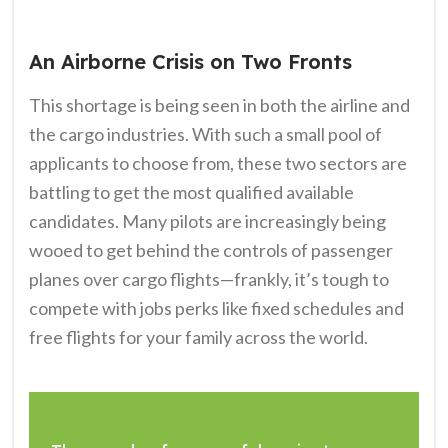
An Airborne Crisis on Two Fronts
This shortage is being seen in both the airline and
the cargo industries. With such a small pool of
applicants to choose from, these two sectors are
battling to get the most qualified available
candidates. Many pilots are increasingly being
wooed to get behind the controls of passenger
planes over cargo flights—frankly, it’s tough to
compete with jobs perks like fixed schedules and
free flights for your family across the world.