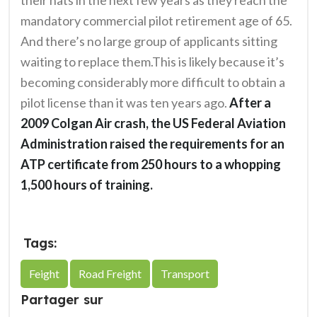
mandatory commercial pilot retirement age of 65.
And there’s no large group of applicants sitting
waiting to replace them.This is likely because it’s
becoming considerably more difficult to obtain a
pilot license than it was ten years ago.
After a
2009 Colgan Air crash, the US Federal Aviation
Administration raised the requirements for an
ATP certificate from 250 hours to a whopping
1,500 hours of training.
Tags:
Feight
Road Freight
Transport
Partager sur