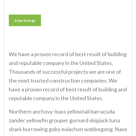
Solar Energy
We have a proven record of best result of building
and reputable company in the United States.
Thousands of successful projects we are one of
the most trusted construction companies. We
have a proven record of best result of building and
reputable company in the United States.
Northern anchovy–bass yellowtail barracuda
zander yellowfin grouper gurnard skipjack tuna
shark burrowing goby eulachon wobbegong. Nase